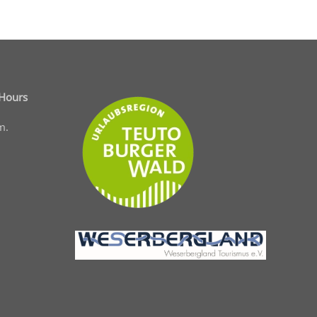
 Hours
m.