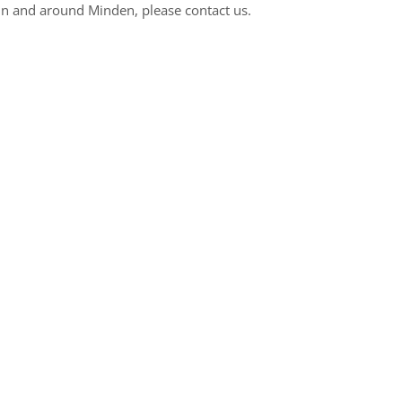
n and around Minden, please contact us.