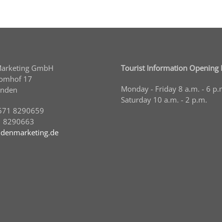
Marketing GmbH
Tourist Information Opening
Domhof 17
Monday - Friday 8 a.m. - 6 p.
inden
Saturday 10 a.m. - 2 p.m.
571 8290659
1 8290663
denmarketing.de