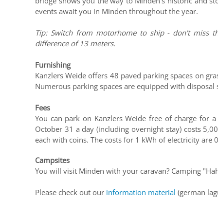
bridge shows you the way to Minden's historic and sto
events await you in Minden throughout the year.
Tip: Switch from motorhome to ship - don't miss th
difference of 13 meters.
Furnishing
Kanzlers Weide offers 48 paved parking spaces on gras
Numerous parking spaces are equipped with disposal st
Fees
You can park on Kanzlers Weide free of charge for 
October 31 a day (including overnight stay) costs 5,00
each with coins. The costs for 1 kWh of electricity are 
Campsites
You will visit Minden with your caravan? Camping "Hahl
Please check out our
information material
(german lag