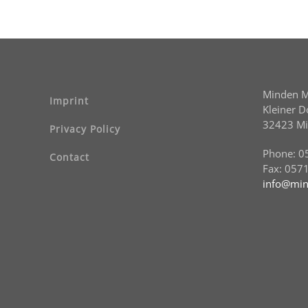
Minden 
Imprint
Kleiner 
32423 M
Privacy Policy
Phone: 0
Contact
Fax: 057
info@min