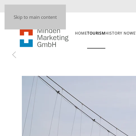
Skip to main content
HOME
TOURISM
HISTORY NOW
E