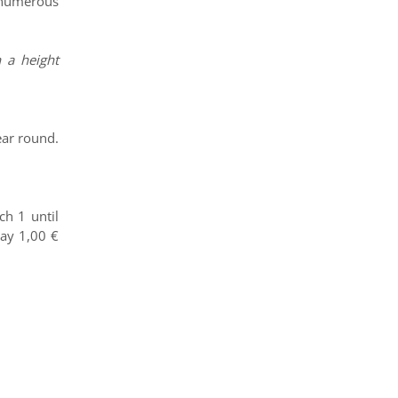
, numerous
 a height
ear round.
h 1 until
pay 1,00 €