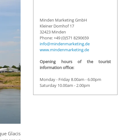
Minden Marketing GmbH
Kleiner Domhof 17
32423 Minden
Phone: +49 (0)571 8290659
info@mindenmarketing.de
www.mindenmarketing.de
Opening hours of the tourist
information office:
Monday - Friday 8.00am - 6.00pm
Saturday 10.00am - 2.00pm
que Glacis