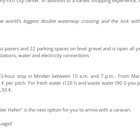
ry-rich city center. In addition to a varied shopping experience
e world's biggest double waterway crossing and the lock with
s pavers and 22 parking spaces on level gravel and is open all y
ations, water and electricity connections
a 3-hour stop in Minden between 10 a.m. and 7 p.m.. From Marc
 € per pitch. For fresh water (120 l) and waste water (90 l) you 
0,50 €.
er Hafen" is the next option for you to arrive with a caravan.
uage)!