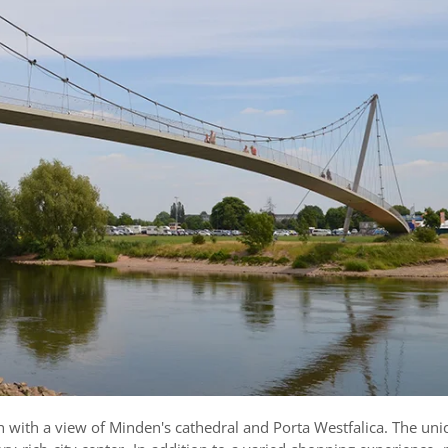
h with a view of Minden's cathedral and Porta Westfalica. The uni