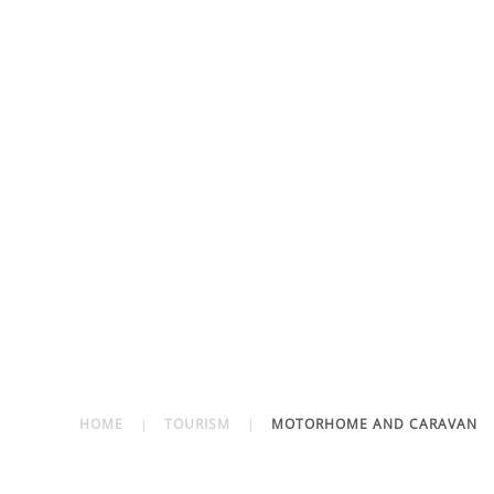
HOME
TOURISM
MOTORHOME AND CARAVAN