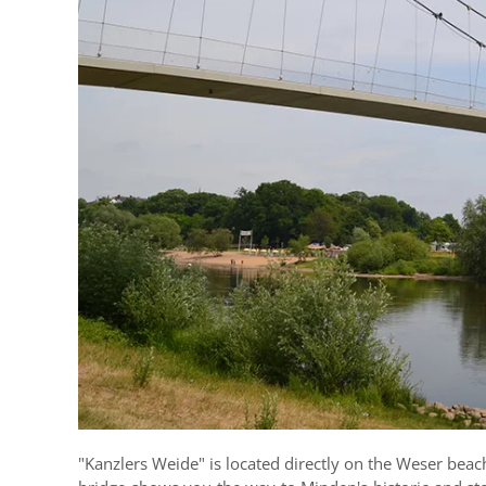
"Kanzlers Weide" is located directly on the Weser beac