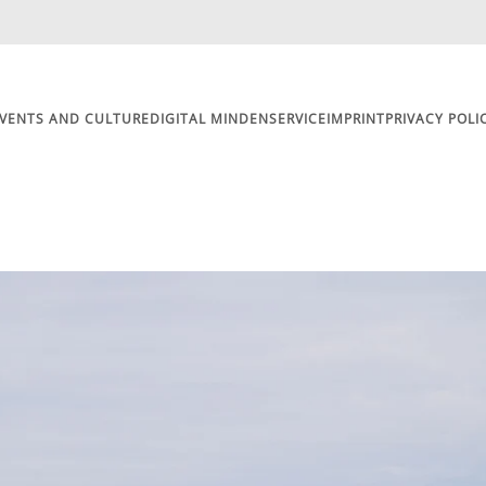
VENTS AND CULTURE
DIGITAL MINDEN
SERVICE
IMPRINT
PRIVACY POLI
Motorhome and Caravan