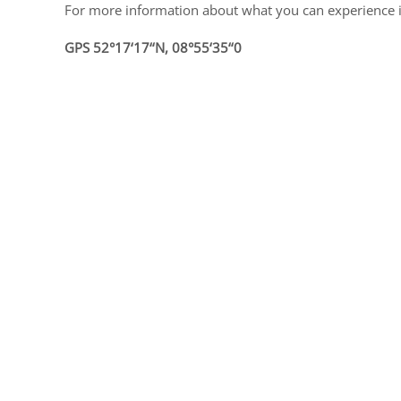
For more information about what you can experience i
GPS 52°17‘17‘‘N, 08°55‘35‘‘0