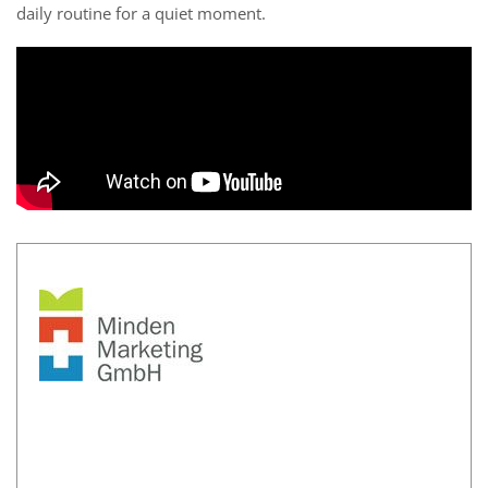
daily routine for a quiet moment.