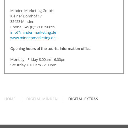
Minden Marketing GmbH
Kleiner Domhof 17
32423 Minden
Phone: +49 (0)571 8290659
info@mindenmarketing.de
www.mindenmarketing.de
Opening hours of the tourist information office:
Monday - Friday 8.00am - 6.00pm
Saturday 10.00am - 2.00pm
HOME
DIGITAL MINDEN
DIGITAL EXTRAS