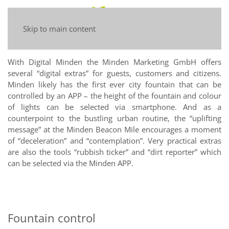
Skip to main content
With Digital Minden the Minden Marketing GmbH offers
several “digital extras” for guests, customers and citizens.
Minden likely has the first ever city fountain that can be
controlled by an APP – the height of the fountain and colour
of lights can be selected via smartphone. And as a
counterpoint to the bustling urban routine, the “uplifting
message” at the Minden Beacon Mile encourages a moment
of “deceleration” and “contemplation”. Very practical extras
are also the tools “rubbish ticker” and “dirt reporter” which
can be selected via the Minden APP.
Fountain control