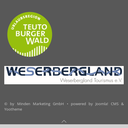
© by Minden Marketing GmbH • powered by Joomla! CMS &
Yootheme