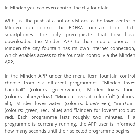
In Minden you can even control the city fountain...!
With just the push of a button visitors to the town centre in
Minden can control the EDEKA fountain from their
smartphones. The only prerequisite: that they have
downloaded the Minden APP to their mobile phone. In
Minden the city fountain has its own Internet connection,
which enables access to the fountain control via the Minden
APP.
In the Minden APP under the menu item fountain control
choose from six different programmes: “Minden loves
handball“ (colours: green/white), “Minden loves food“
(colours: blue/yellow), “Minden loves it colourful“ (colours:
all), “Minden loves water“ (colours: blue/green), “min+din“
(colours: green, red, blue) and “Minden for lovers“ (colour:
red). Each programme lasts roughly two minutes. If a
programme is currently running, the APP user is informed
how many seconds until their selected programme begins.