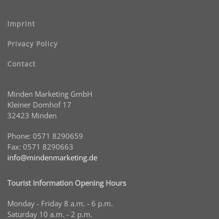
Imprint
Privacy Policy
Contact
Minden Marketing GmbH
Kleiner Domhof 17
32423 Minden
Phone: 0571 8290659
Fax: 0571 8290663
info@mindenmarketing.de
Tourist Information Opening Hours
Monday - Friday 8 a.m. - 6 p.m.
Saturday 10 a.m. - 2 p.m.