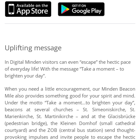
Uplifting message
In Digital Minden visitors can even “escape” the hectic pace
of everyday life! With the message “Take a moment – to
brighten your day”.
When you need a little encouragement, our Minden Beacon
Mile also provides something good for your spirit and mind.
Under the motto “Take a moment…to brighten your day”,
beacons at several churches – St. Simeoniskirche, St.
Marienkirche, St. Martinikirche – and at the Glacisbrücke
(pedestrian bridge), the Kleinen Domhof (small cathedral
courtyard) and the ZOB (central bus station) send thought-
provoking impulses and invite people to escape the hectic